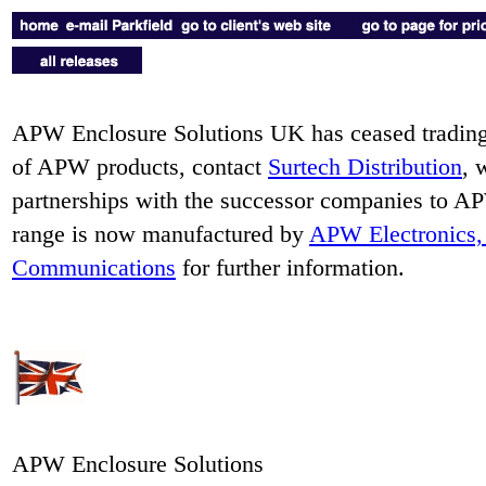
APW Enclosure Solutions UK has ceased trading.
of APW products, contact
Surtech Distribution
, 
partnerships with the successor companies to
range is now manufactured by
APW Electronics, 
Communications
for further information.
APW Enclosure Solutions