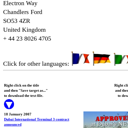
Electron Way
Chandlers Ford
SO53 4ZR
United Kingdom
+ 44 23 8026 4705
Click for other languages:
Right click on the title
Right cl
and then "Save target as..."
and then
to download the text file.
to dow
18 January 2007
Dubai International Terminal 3 contract
announced