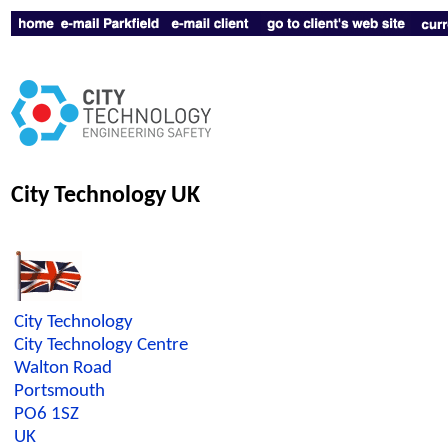
City Technology UK
City Technology
City Technology Centre
Walton Road
Portsmouth
PO6 1SZ
UK