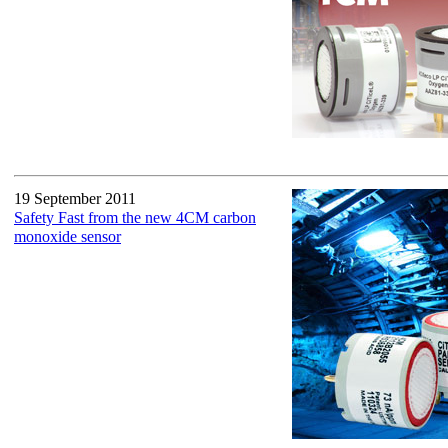
19 September 2011
Safety Fast from the new 4CM carbon
monoxide sensor