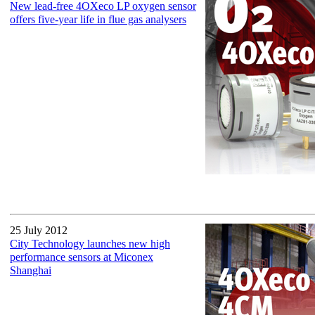
New lead-free 4OXeco LP oxygen sensor
offers five-year life in flue gas analysers
25 July 2012
City Technology launches new high
performance sensors at Miconex
Shanghai