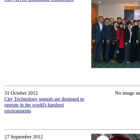
31 October 2012
No image sup
City Technology sensors are designed to
operate in the world's harshest
environments
27 September 2012