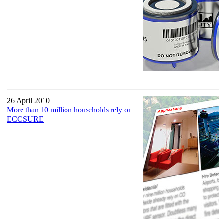
26 April 2010
More than 10 million households rely on
ECOSURE