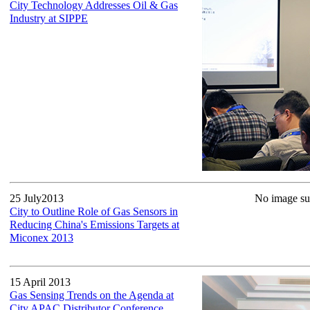
City Technology Addresses Oil & Gas
Industry at SIPPE
25 July2013
No image sup
City to Outline Role of Gas Sensors in
Reducing China's Emissions Targets at
Miconex 2013
15 April 2013
Gas Sensing Trends on the Agenda at
City APAC Distributor Conference