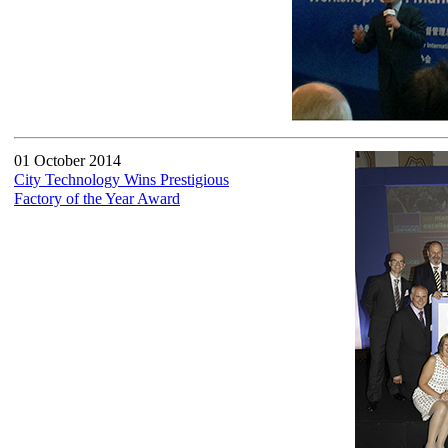
01 October 2014
City Technology Wins Prestigious
Factory of the Year Award