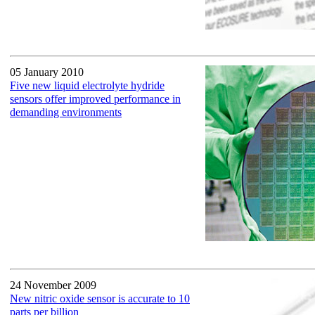
05 January 2010
Five new liquid electrolyte hydride
sensors offer improved performance in
demanding environments
24 November 2009
New nitric oxide sensor is accurate to 10
parts per billion