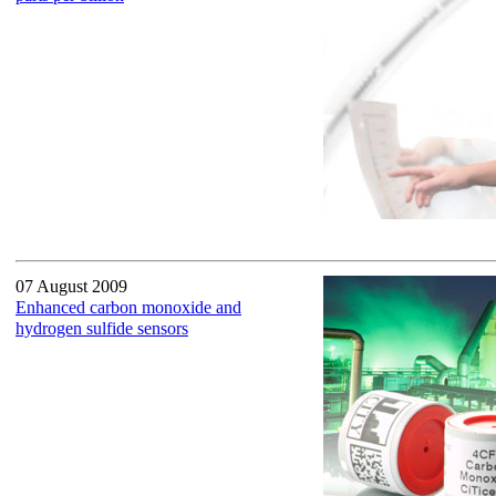
07 August 2009
Enhanced carbon monoxide and
hydrogen sulfide sensors