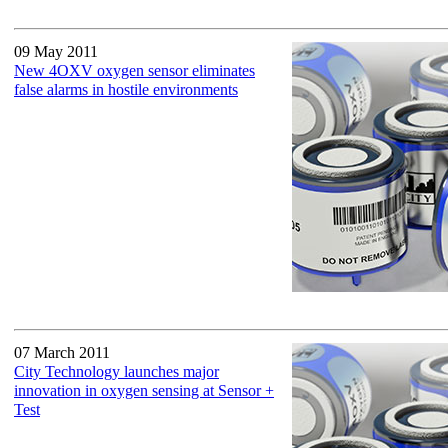
09 May 2011
New 4OXV oxygen sensor eliminates
false alarms in hostile environments
07 March 2011
City Technology launches major
innovation in oxygen sensing at Sensor +
Test