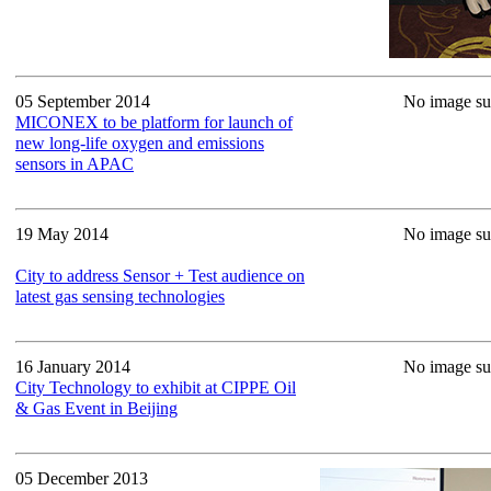
05 September 2014
No image sup
MICONEX to be platform for launch of
new long-life oxygen and emissions
sensors in APAC
19 May 2014
No image sup
City to address Sensor + Test audience on
latest gas sensing technologies
16 January 2014
No image sup
City Technology to exhibit at CIPPE Oil
& Gas Event in Beijing
05 December 2013