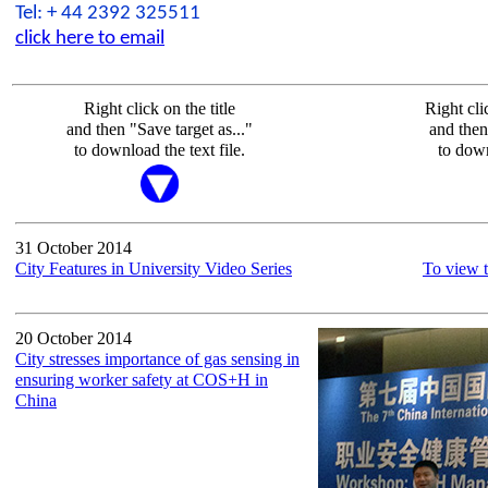
Tel: + 44 2392 325511
click here to email
Right click on the title
Right cli
and then "Save target as..."
and then
to download the text file.
to dow
31 October 2014
City Features in University Video Series
To view t
20 October 2014
City stresses importance of gas sensing in
ensuring worker safety at COS+H in
China